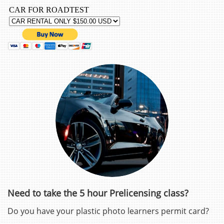
Need to take the 5 hour Prelicensing class?
Do you have your plastic photo learners permit card?