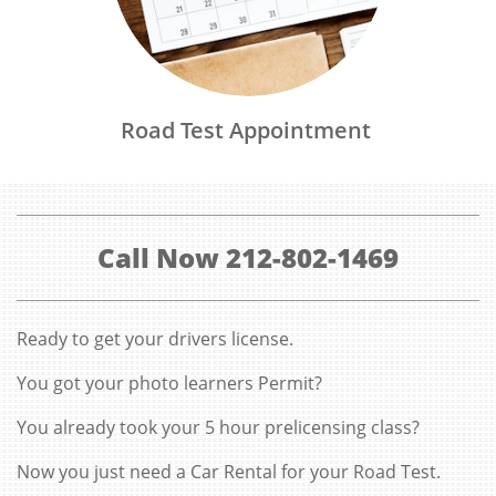
Road Test Appointment 
Call Now 212-802-1469
Ready to get your drivers license.
You got your photo learners Permit?
You already took your 5 hour prelicensing class?
Now you just need a Car Rental for your Road Test.