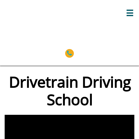


Drivetrain Driving
School