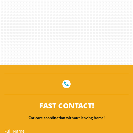

FAST CONTACT!
Car care coordination without leaving home!
Full Name