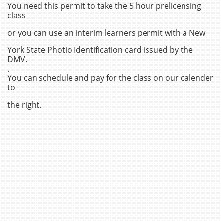
You need this permit to take the 5 hour prelicensing
class
or you can use an interim learners permit with a New
York State Photio Identification card issued by the
DMV.
.
You can schedule and pay for the class on our calender
to
the right.