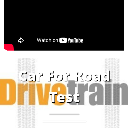
Car For Road
Test