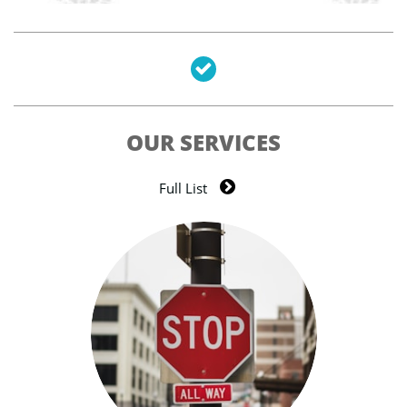

OUR SERVICES

Full List