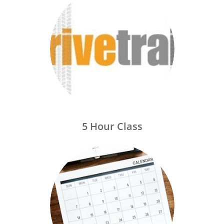
5 Hour Class