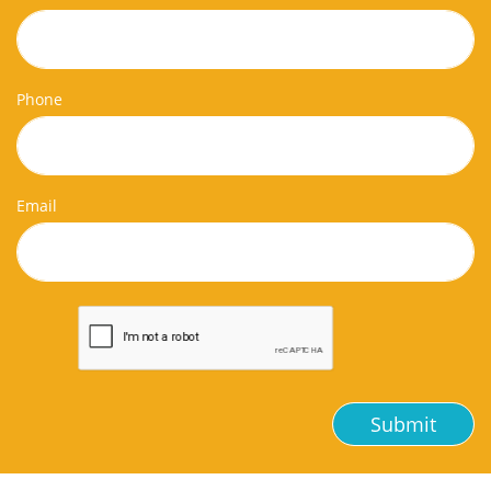
Phone
Email
Submit