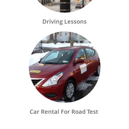
Driving Lessons
Car Rental For Road Test 