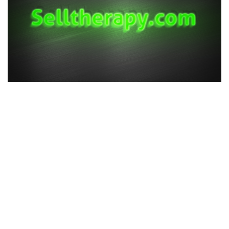
All rights reserved ©